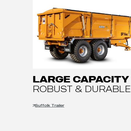
LARGE CAPACITY
ROBUST & DURABLE
Suffolk Trailer