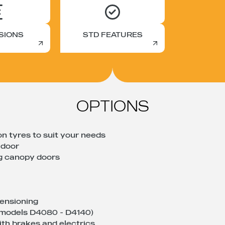
SIONS
STD FEATURES
OPTIONS
on tyres to suit your needs
 door
ng canopy doors
tensioning
 (models D4080 - D4140)
th brakes and electrics