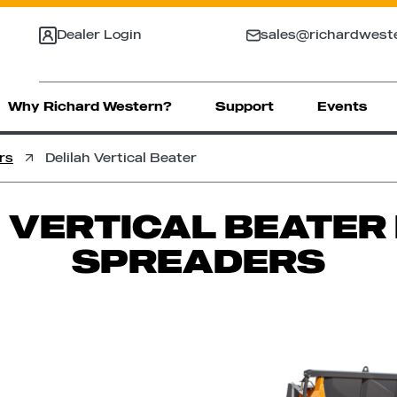
Dealer Login
sales@richardwest
Why Richard Western?
Support
Events
rs
Delilah Vertical Beater
 VERTICAL BEATE
SPREADERS