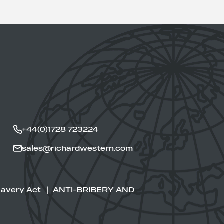
+44(0)1728 723224
sales@richardwestern.com
lavery Act
|
ANTI-BRIBERY AND