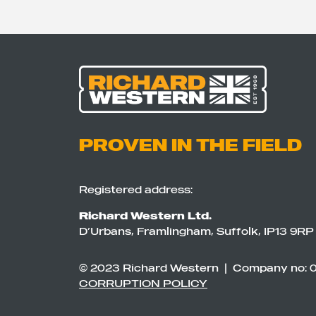
PROVEN IN THE FIELD
Registered address:
Richard Western Ltd.
D’Urbans, Framlingham, Suffolk, IP13 9RP
© 2023 Richard Western | Company no: 
CORRUPTION POLICY