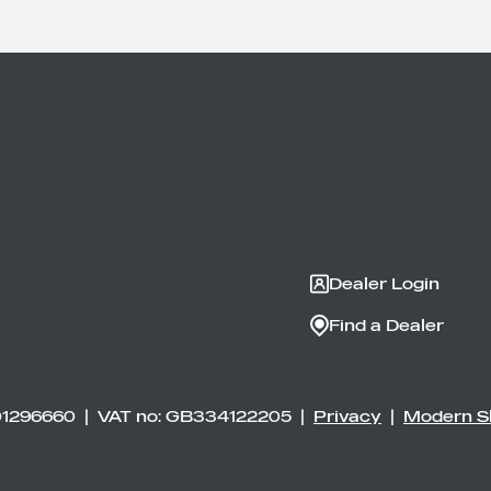
Dealer Login
Find a Dealer
01296660 | VAT no: GB334122205 |
Privacy
|
Modern S