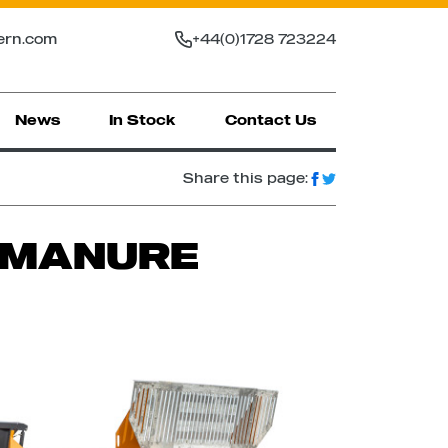
ern.com
+44(0)1728 723224
News
In Stock
Contact Us
Share this page:
R MANURE