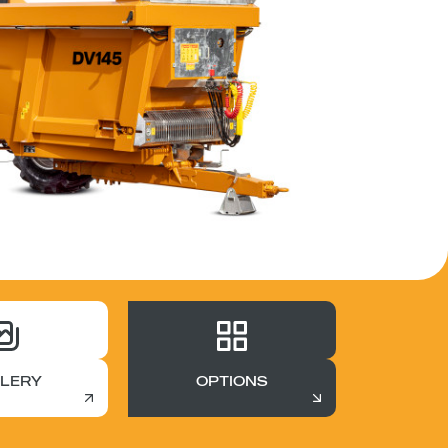
LERY
OPTIONS