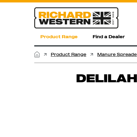
Product Range
Find a Dealer
Product Range
Manure Spreade
DELILAH