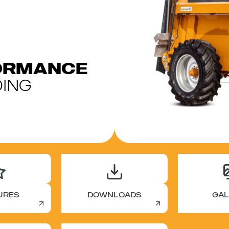
FORMANCE
ING
URES
DOWNLOADS
GAL