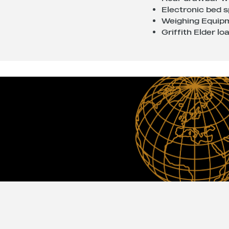
Electronic bed 
Weighing Equipm
Griffith Elder l