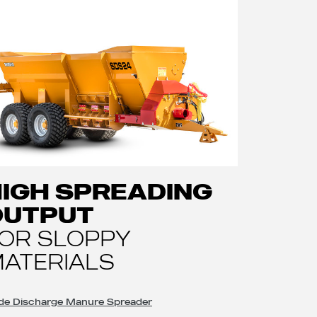
IGH SPREADING
OUTPUT
OR SLOPPY
ATERIALS
de Discharge Manure Spreader