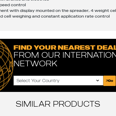
speed control
ent with display mounted on the spreader, 4 weight ce
oad cell weighing and constant application rate control
FIND YOUR NEAREST DEA
FROM OUR INTERNATIO
NETWORK
Select Your Country
Go
SIMILAR PRODUCTS