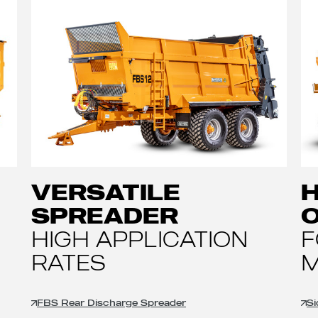
VERSATILE
H
SPREADER
HIGH APPLICATION
F
RATES
M
FBS Rear Discharge Spreader
Si