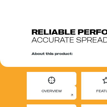
RELIABLE PER
ACCURATE SPREAD
About this product:
OVERVIEW
FEAT