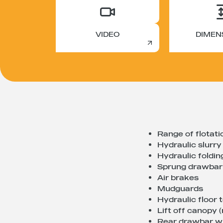
VIDEO
DIMEN
Range of flotati
Hydraulic slurry
Hydraulic foldi
Sprung drawbar
Air brakes
Mudguards
Hydraulic floor 
Lift off canopy
Rear drawbar wi