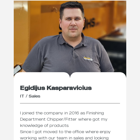
Egidijus Kasparavicius
IT / Sales
I joined the company in 2016 as Finishing
Department Chipper/Fitter where got my
knowledge of products.
Since I got moved to the office where enjoy
working with our team in sales and looking