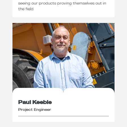
seeing our products proving themselves out in
the field.
Paul Keeble
Project Engineer