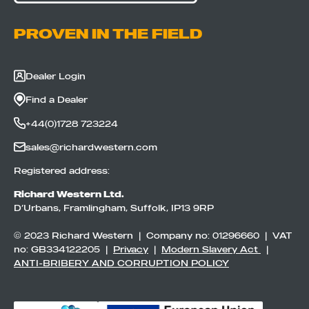
PROVEN IN THE FIELD
Dealer Login
Find a Dealer
+44(0)1728 723224
sales@richardwestern.com
Registered address:
Richard Western Ltd.
D’Urbans, Framlingham, Suffolk, IP13 9RP
© 2023 Richard Western | Company no: 01296660 | VAT
no: GB334122205 |
Privacy
|
Modern Slavery Act
|
ANTI-BRIBERY AND CORRUPTION POLICY