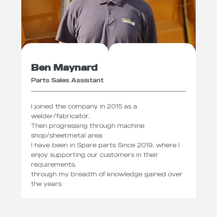
Ben Maynard
Parts Sales Assistant
I joined the company in 2015 as a
welder/fabricator,
Then progressing through machine
shop/sheetmetal area.
I have been in Spare parts Since 2019, where I
enjoy supporting our customers in their
requirements,
through my breadth of knowledge gained over
the years.