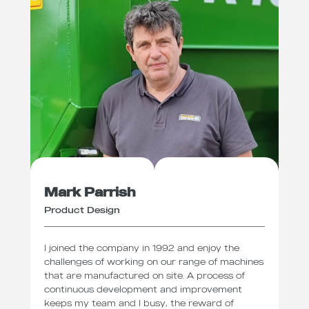
Mark Parrish
Product Design
I joined the company in 1992 and enjoy the
challenges of working on our range of machines
that are manufactured on site. A process of
continuous development and improvement
keeps my team and I busy, the reward of