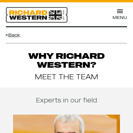
MENU
Back
WHY RICHARD
WESTERN?
MEET THE TEAM
Experts in our field