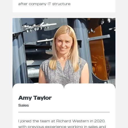
after company IT structure.
Amy Taylor
Sales
I joined the team at Richard Western in 2020,
with previous experience working in sales and