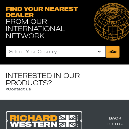
FIND YOUR NEAREST
DEALER
FROM OUR
INTERNATIONAL
NETWORK
Select Your Country
Go
INTERESTED IN OUR
PRODUCTS?
Contact us
BACK
TO TOP