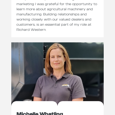
marketing I was grateful for the opportunity to
learn more about agricultural machinery and
manufacturing. Building relationships and
working closely with our valued dealers and
customers, is an essential part of my role at
Richard Western.
Michelle Whatling