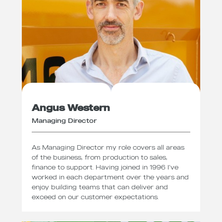
Angus Western
Managing Director
As Managing Director my role covers all areas
of the business, from production to sales,
finance to support. Having joined in 1996 I’ve
worked in each department over the years and
enjoy building teams that can deliver and
exceed on our customer expectations.