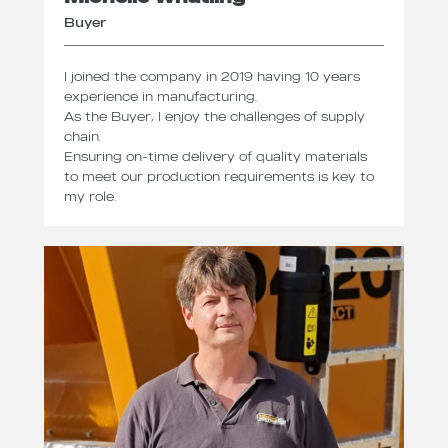
Buyer
I joined the company in 2019 having 10 years
experience in manufacturing.
As the Buyer, I enjoy the challenges of supply
chain.
Ensuring on-time delivery of quality materials
to meet our production requirements is key to
my role.