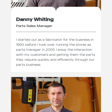
Danny Whiting
Parts Sales Manager
I started out as a fabricator for the business in
1993 before I took over running the stores as
parts manager in 2005. I enjoy the interaction
with my customers and getting them the parts
they require quickly and efficiently through our
parts business.