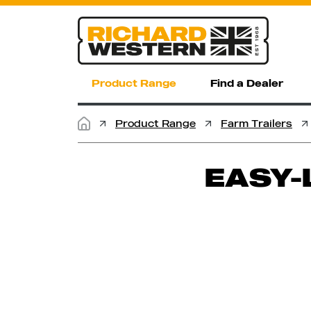
Product Range
Find a Dealer
Product Range
Farm Trailers
EASY-