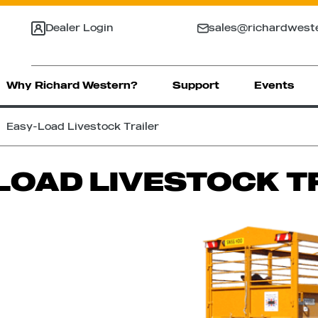
Dealer Login
sales@richardwest
Why Richard Western?
Support
Events
Easy-Load Livestock Trailer
LOAD LIVESTOCK T