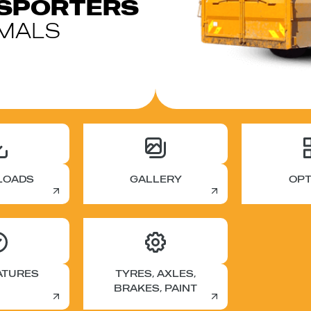
NSPORTERS
IMALS
LOADS
GALLERY
OPT
ATURES
TYRES, AXLES,
BRAKES, PAINT