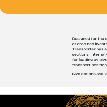
Designed for the e
of drop bed livest
Transporter has a 
sections, internal
for loading by pivo
transport position
Size options availa