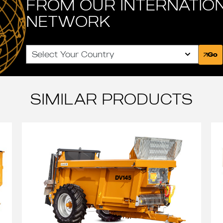
FROM OUR INTERNATIO
NETWORK
Select Your Country
Go
SIMILAR PRODUCTS