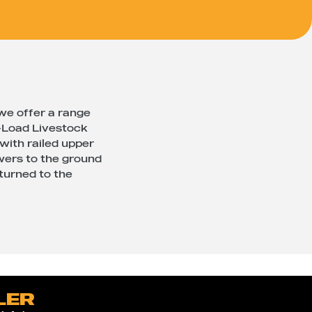
 we offer a range
y-Load Livestock
 with railed upper
owers to the ground
eturned to the
LER