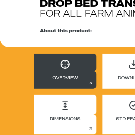
DROP BED TRA
FOR ALL FARM AN
About this product:
OVERVIEW
DOWN
DIMENSIONS
STD FE