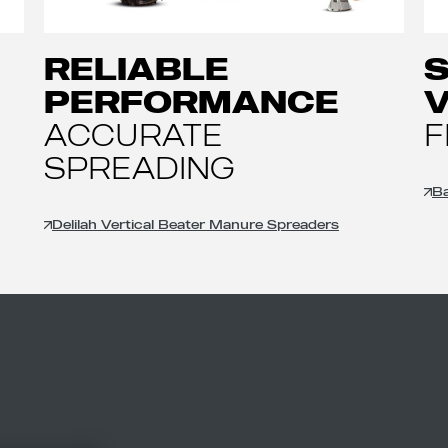
RELIABLE
PERFORMANCE
V
ACCURATE
F
SPREADING
Ba
Delilah Vertical Beater Manure Spreaders