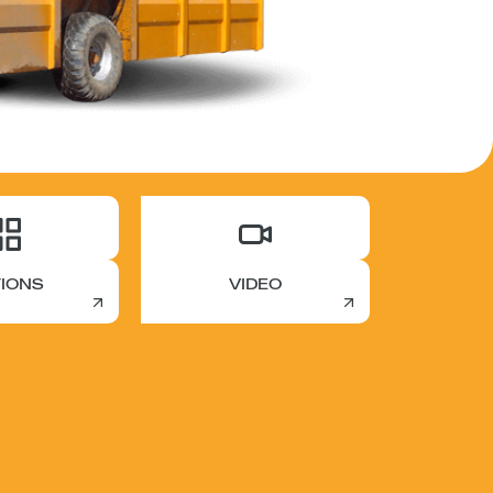
IONS
VIDEO