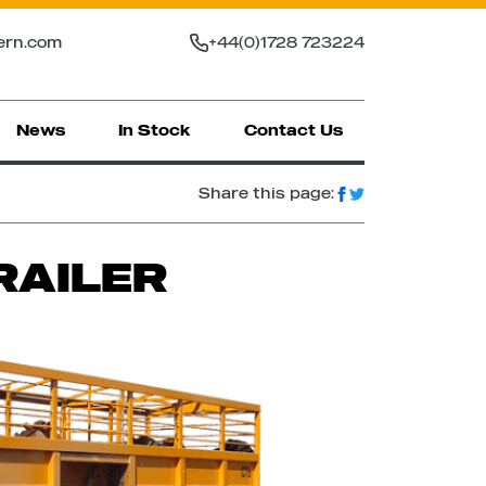
ern.com
+44(0)1728 723224
News
In Stock
Contact Us
Share this page:
RAILER