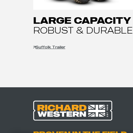
LARGE CAPACITY
ROBUST & DURABLE
Suffolk Trailer