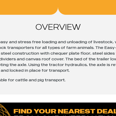
OVERVIEW
asy and stress free loading and unloading of livestock,
ock transporters for all types of farm animals. The Eas
steel construction with chequer plate floor, steel sides
 dividers and canvas roof cover. The bed of the trailer l
ting the axle. Using the tractor hydraulics, the axle is r
 and locked in place for transport.
ble for cattle and pig transport.
FIND YOUR NEAREST DEA