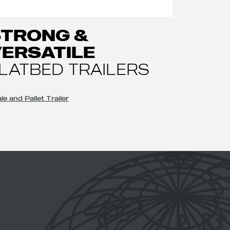
STRONG &
ERSATILE
LATBED TRAILERS
le and Pallet Trailer