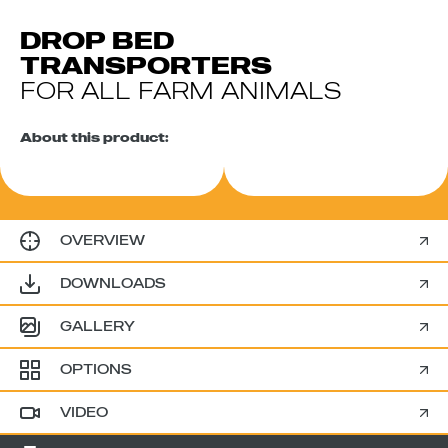
DROP BED
TRANSPORTERS
FOR ALL FARM ANIMALS
About this product:
OVERVIEW
DOWNLOADS
GALLERY
OPTIONS
VIDEO