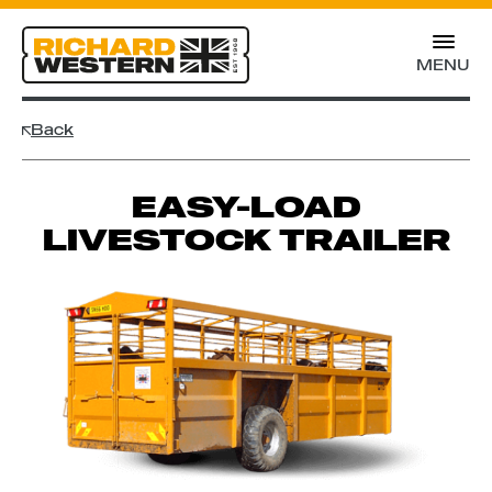
MENU
Back
EASY-LOAD
LIVESTOCK TRAILER