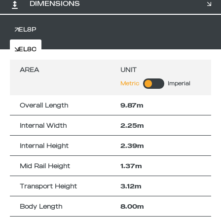
DIMENSIONS
EL8P
EL8C
AREA
UNIT
Metric
Imperial
Overall Length
9.87m
Internal Width
2.25m
Internal Height
2.39m
Mid Rail Height
1.37m
Transport Height
3.12m
Body Length
8.00m