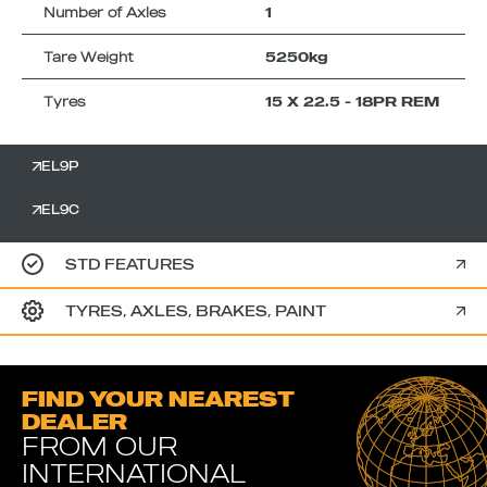
Number of Axles
1
Tare Weight
5250kg
Tyres
15 X 22.5 - 18PR REM
EL9P
EL9C
STD FEATURES
TYRES, AXLES, BRAKES, PAINT
FIND YOUR NEAREST
DEALER
FROM OUR
INTERNATIONAL