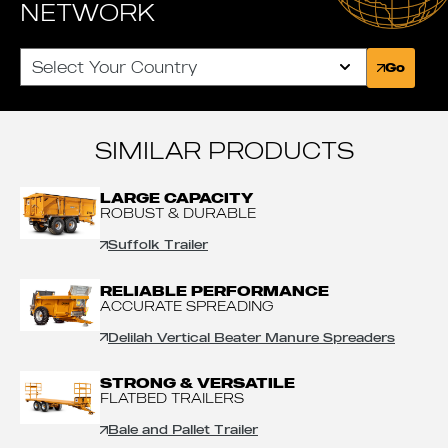
NETWORK
Select Your Country
Go
SIMILAR PRODUCTS
LARGE CAPACITY
ROBUST & DURABLE
Suffolk Trailer
RELIABLE PERFORMANCE
ACCURATE SPREADING
Delilah Vertical Beater Manure Spreaders
STRONG & VERSATILE
FLATBED TRAILERS
Bale and Pallet Trailer