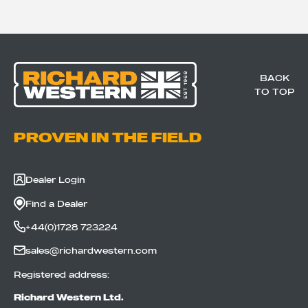
BACK
TO TOP
PROVEN IN THE FIELD
Dealer Login
Find a Dealer
+44(0)1728 723224
sales@richardwestern.com
Registered address:
Richard Western Ltd.