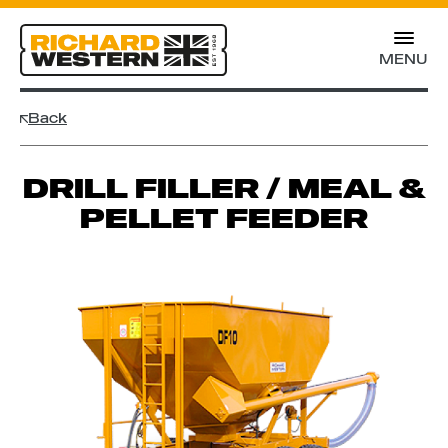
MENU
Back
DRILL FILLER / MEAL &
PELLET FEEDER