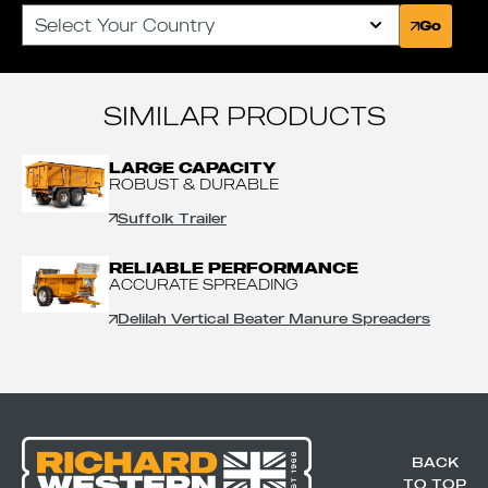
Select Your Country
Go
SIMILAR PRODUCTS
LARGE CAPACITY
ROBUST & DURABLE
Suffolk Trailer
RELIABLE PERFORMANCE
ACCURATE SPREADING
Delilah Vertical Beater Manure Spreaders
BACK
TO TOP