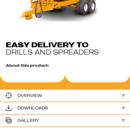
EASY DELIVERY TO
DRILLS AND SPREADERS
About this product:
OVERVIEW
DOWNLOADS
GALLERY