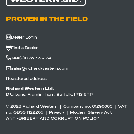
PROVEN IN THE FIELD
Dealer Login
Find a Dealer
+44(0)1728 723224
sales@richardwestern.com
Registered address:
Richard Western Ltd.
D’Urbans, Framlingham, Suffolk, IP13 9RP
© 2023 Richard Western | Company no: 01296660 | VAT
no: GB334122205 |
Privacy
|
Modern Slavery Act
|
ANTI-BRIBERY AND CORRUPTION POLICY