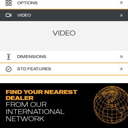
OPTIONS
VIDEO
VIDEO
DIMENSIONS
STD FEATURES
FIND YOUR NEAREST
DEALER
FROM OUR
INTERNATIONAL
NETWORK