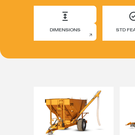
DIMENSIONS
STD FE