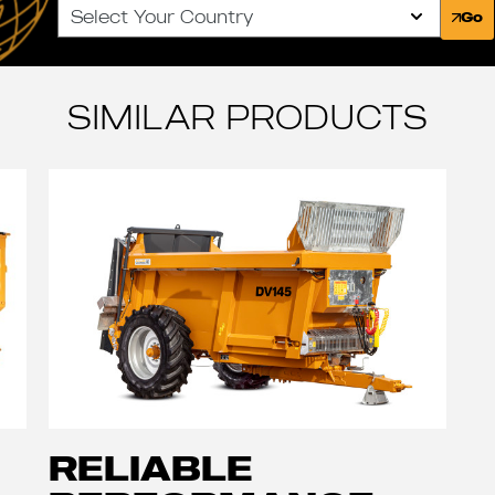
Select Your Country
Go
SIMILAR PRODUCTS
RELIABLE