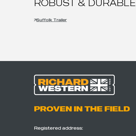
ROBUST & DURABLE
Suffolk Trailer
PROVEN IN THE FIELD
Registered address: