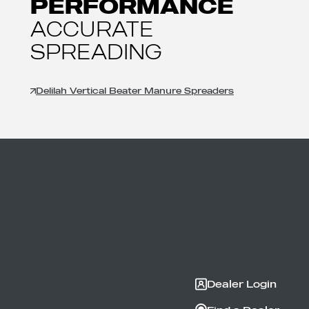
PERFORMANCE
ACCURATE
SPREADING
Delilah Vertical Beater Manure Spreaders
Dealer Login