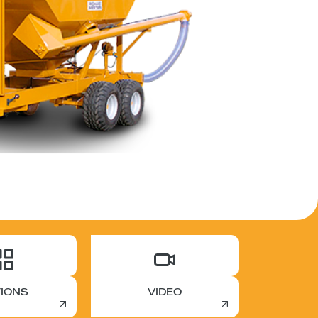
IONS
VIDEO