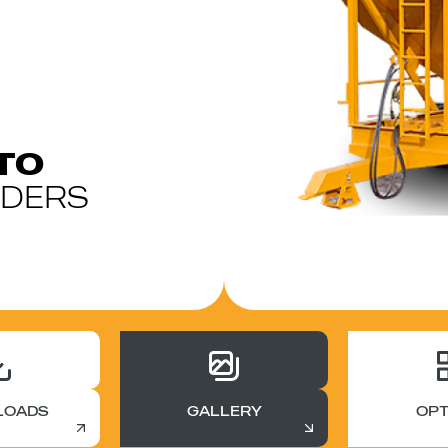
TO
ADERS
LOADS
GALLERY
OPT