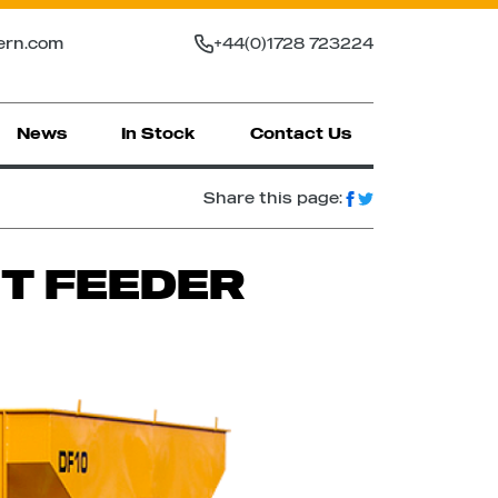
ern.com
+44(0)1728 723224
News
In Stock
Contact Us
Share this page:
ET FEEDER