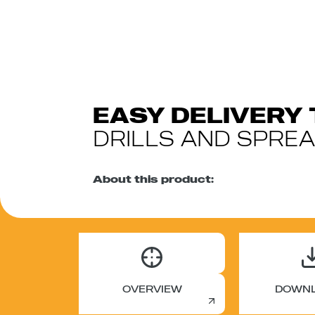
EASY DELIVERY 
DRILLS AND SPRE
About this product:
OVERVIEW
DOWN