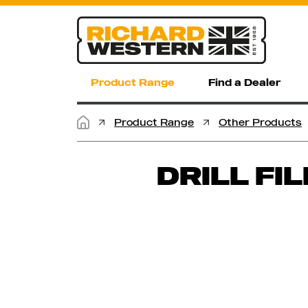
Product Range
Find a Dealer
Product Range
Other Products
DRILL FI