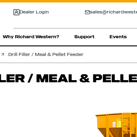
Dealer Login
sales@richardwest
Why Richard Western?
Support
Events
Drill Filler / Meal & Pellet Feeder
LLER / MEAL & PELL