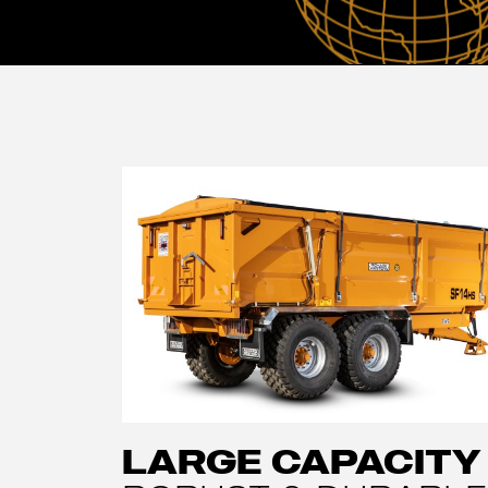
LARGE CAPACITY