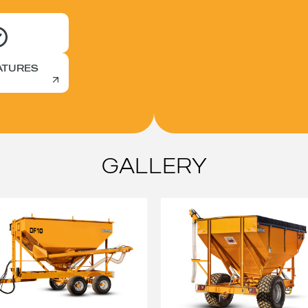
ATURES
GALLERY