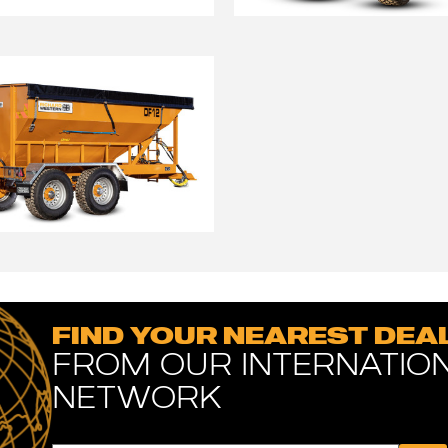
FIND YOUR NEAREST DEA
FROM OUR INTERNATIO
NETWORK