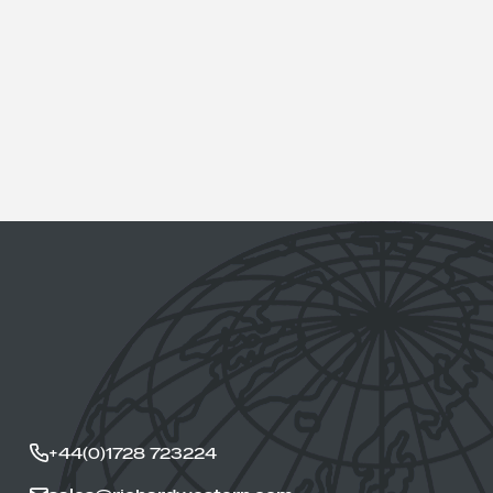
+44(0)1728 723224