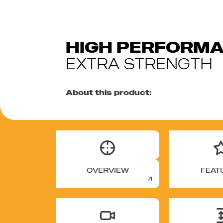
HIGH PERFORM
EXTRA STRENGTH
About this product:
OVERVIEW
FEAT