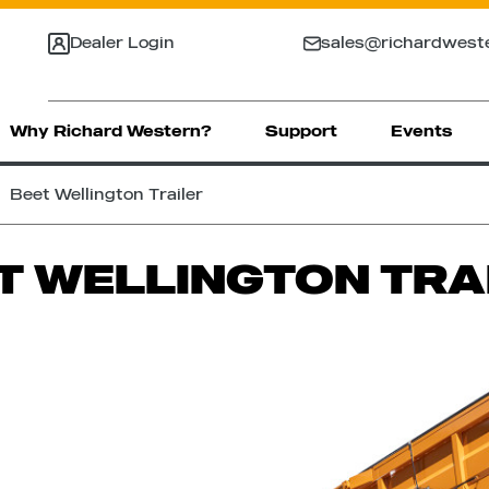
Dealer Login
sales@richardwest
Why Richard Western?
Support
Events
Beet Wellington Trailer
T WELLINGTON TRA