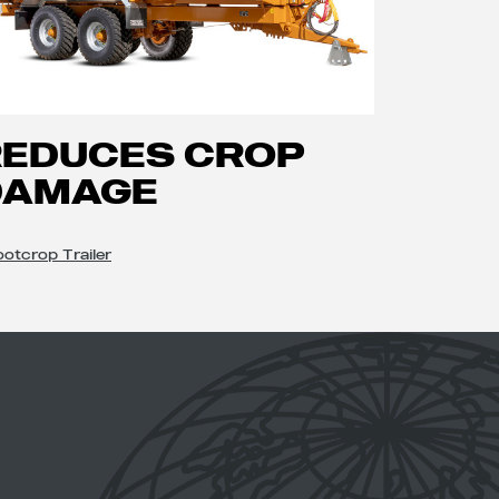
REDUCES CROP
DAMAGE
otcrop Trailer