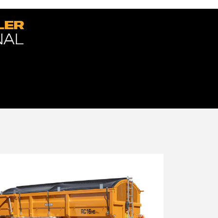
LER
NAL