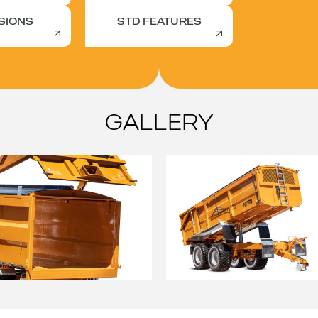
SIONS
STD FEATURES
GALLERY