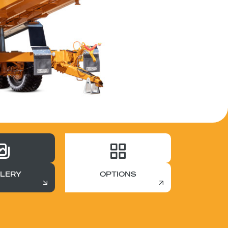
LERY
OPTIONS