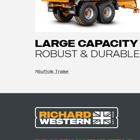
LARGE CAPACITY
ROBUST & DURABLE
Suffolk Trailer