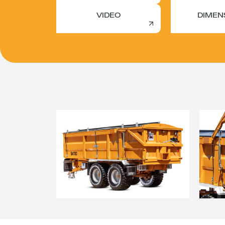
VIDEO
DIMEN