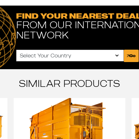
FIND YOUR NEAREST DEA
FROM OUR INTERNATIO
NETWORK
Select Your Country
Go
SIMILAR PRODUCTS