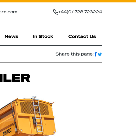
ern.com
+44(0)1728 723224
News
In Stock
Contact Us
Share this page:
ILER