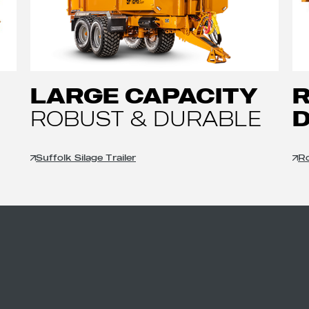
LARGE CAPACITY
ROBUST & DURABLE
Suffolk Silage Trailer
Ro