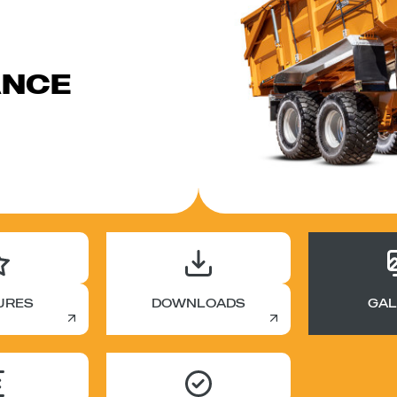
ANCE
URES
DOWNLOADS
GAL