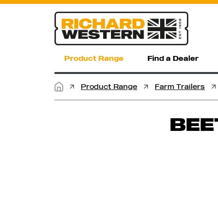
Product Range
Find a Dealer
Product Range
Farm Trailers
BEE